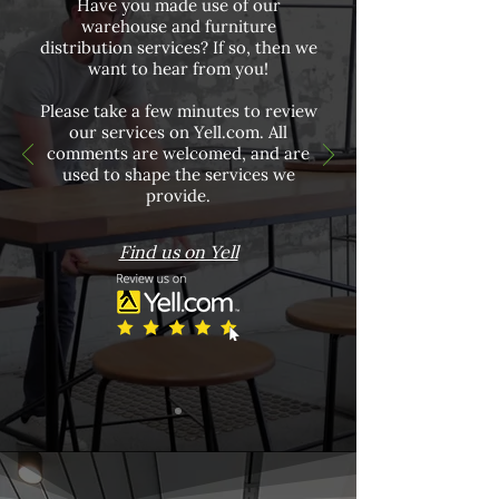
Have you made use of our
warehouse and furniture
distribution services? If so, then we
want to hear from you!
Please take a few minutes to review
our services on Yell.com. All
comments are welcomed, and are
used to shape the services we
provide.
Find us on Yell