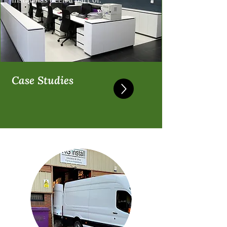
Case Studies