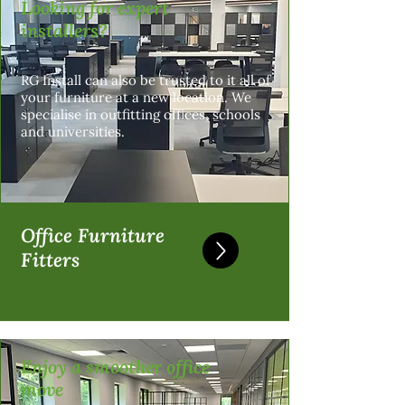
Looking for expert
installers?
RG Install can also be trusted to it all of
your furniture at a new location. We
specialise in outfitting offices, schools
and universities.
Office Furniture
Fitters
Enjoy a smoother office
move