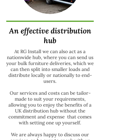
An effective distribution
hub
At RG Install we can also act as a
nationwide hub, where you can send us
your bulk furniture deliveries, which we
can then split into smaller loads and
distribute locally or nationally to end-
users.
Our services and costs can be tailor-
made to suit your requirements,
allowing you to enjoy the benefits of a
UK distribution hub without the
commitment and expense that comes
with setting one up yourself.
We are always happy to discuss our