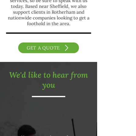
services, so be sure to speak with us
today. Based near Sheffield, we also
support clients in Rotherham and
nationwide companies looking to get a
foothold in the area.
GET A QUOTE
We'd like to hear from
you