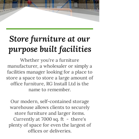
Store furniture at our
purpose built facilities
Whether you're a furniture
manufacturer, a wholesaler or simply a
facilities manager looking for a place to
store a space to store a large amount of
office furniture, RG Install Ltd is the
name to remember.
Our modern, self-contained storage
warehouse allows clients to securely
store furniture and larger items.
Currently at 7000 sq. ft - there's
plenty of space for even the largest of
offices or deliveries.