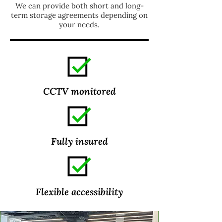
We can provide both short and long-
term storage agreements depending on
your needs.
CCTV monitored
Fully insured
Flexible
accessibility