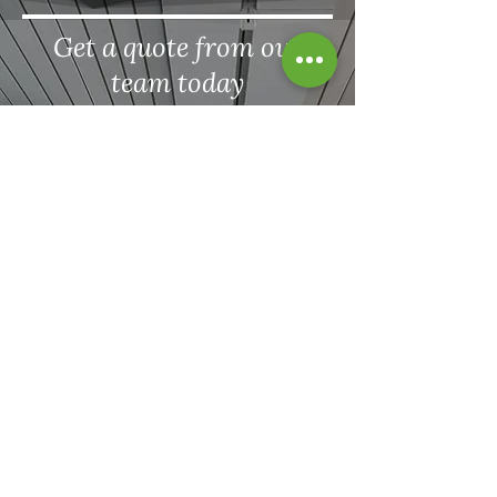
Get a quote from our
team today