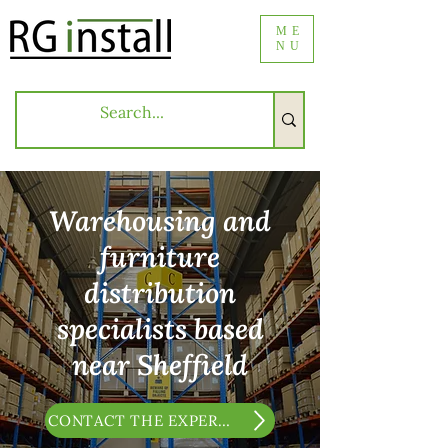
ME
NU
Warehousing and
furniture
distribution
specialists based
near Sheffield
CONTACT THE EXPERTS