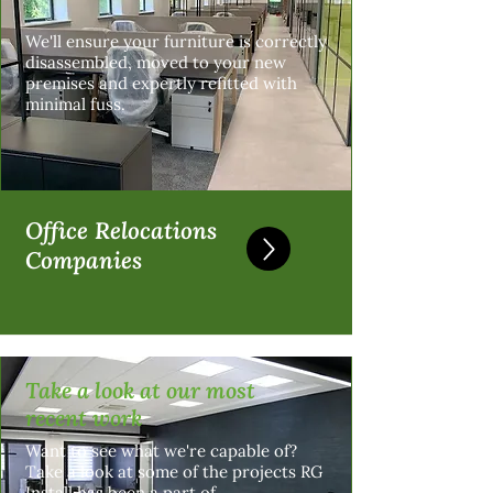
We'll ensure your furniture is correctly
disassembled, moved to your new
premises and expertly refitted with
minimal fuss.
Office Relocations
Companies
Take a look at our most
recent work
Want to see what we're capable of?
Take a look at some of the projects RG
Install has been a part of.