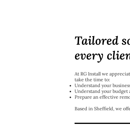
Tailored s
every clie
At RG Install we appreciat
take the time to:
Understand your business
Understand your budget a
Prepare an effective remo
Based in Sheffield, we off