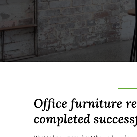
Office furniture r
completed success