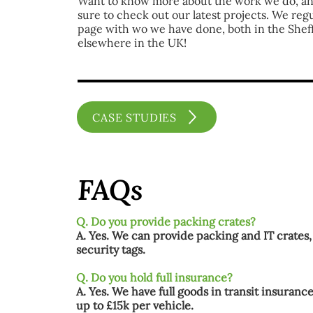
Want to know more about the work we do, a
sure to check out our latest projects. We reg
page with wo we have done, both in the Shef
elsewhere in the UK!
CASE STUDIES
FAQs
Q. Do you provide packing crates?
A. Yes. We can provide packing and IT crates,
security tags.
Q. Do you hold full insurance?
A. Yes. We have full goods in transit insurance
up to £15k per vehicle.