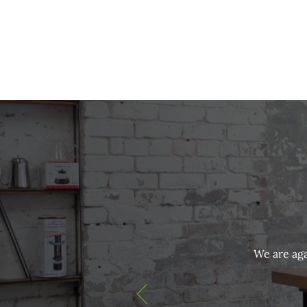
We are aga