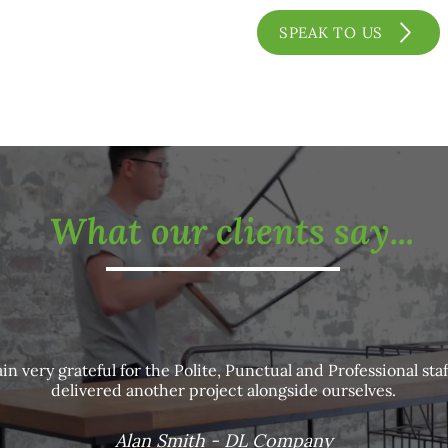
SPEAK TO US
What our clients say...
in very grateful for the Polite, Punctual and Professional staf
delivered another project alongside ourselves.
Alan Smith - DL Company