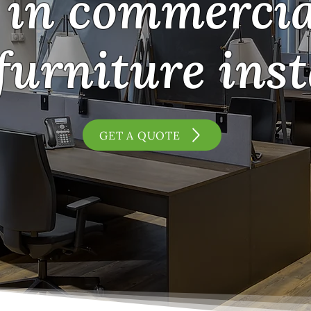
in commercial
furniture inst
GET A QUOTE