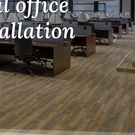
 office
allation