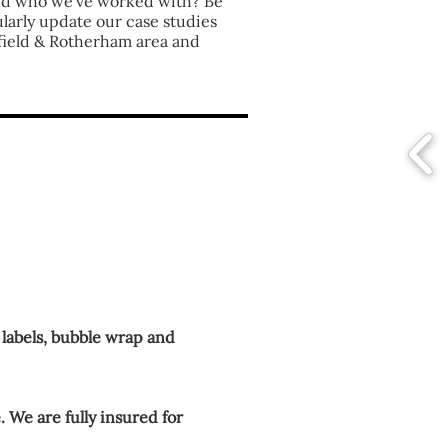
nd who we've worked with? Be
ularly update our case studies
field & Rotherham area and
 labels, bubble wrap and
. We are fully insured for