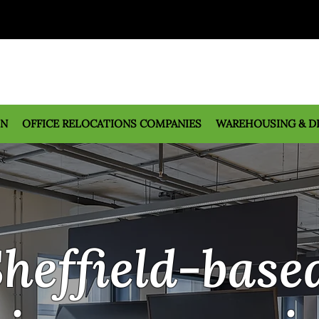
ON
OFFICE RELOCATIONS COMPANIES
WAREHOUSING & D
heffield-base