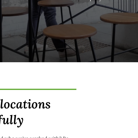
elocations
fully