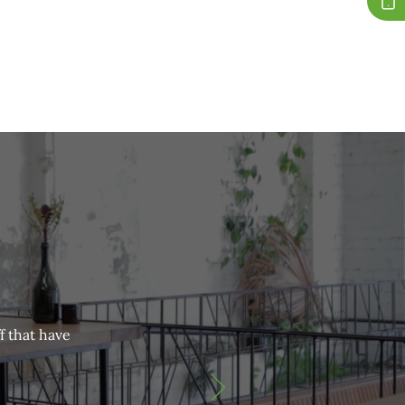
f that have