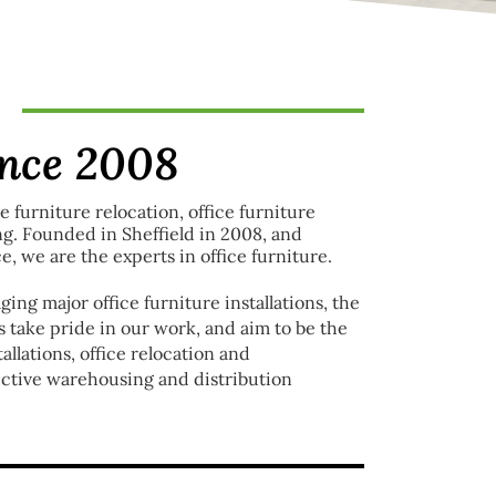
ince 2008
ce furniture relocation, office furniture
ng. Founded in Sheffield in 2008, and
e, we are the experts in office furniture.
ing major office furniture installations, the
 take pride in our work, and aim to be the
llations, office relocation and
fective warehousing and distribution