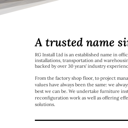
A trusted name s
RG Install Ltd is an established name in offi
installations, transportation and warehousi
backed by over 30 years' industry experienc
From the factory shop floor, to project manag
values have always been the same: we always
best we can be. We undertake furniture insta
reconfiguration work as well as offering ef
solutions.