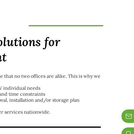
olutions for
nt
e that no two offices are alike. This is why we
' individual needs
nd time constraints
val, installation and/or storage plan
er services nationwide.