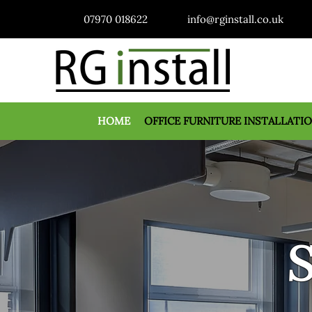
07970 018622
info@rginstall.co.uk
HOME
OFFICE FURNITURE INSTALLATI
S