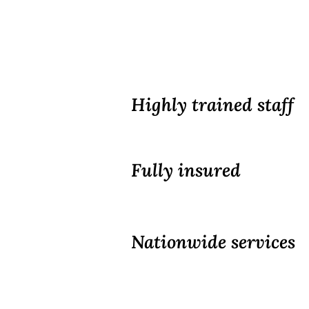
Highly trained staff
Fully insured
Nationwide services