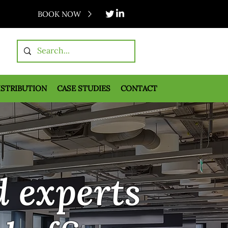
BOOK NOW
ISTRIBUTION
CASE STUDIES
CONTACT
d experts